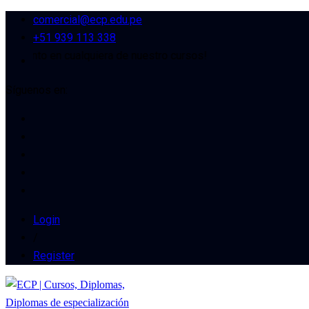
comercial@ecp.edu.pe
+51 939 113 338
o en cualquiera de nuestro cursos!
Síguenos en:
Login
/
Register