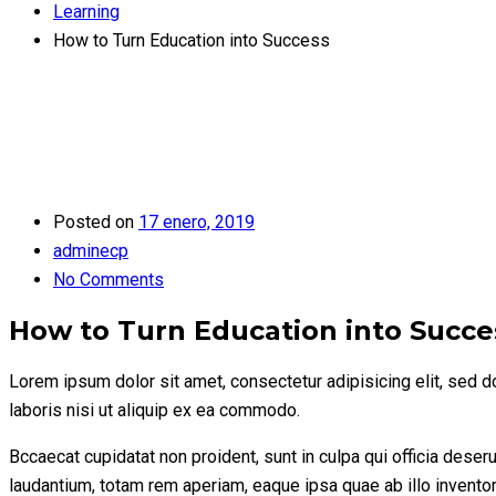
Learning
How to Turn Education into Success
Posted on
17 enero, 2019
adminecp
No Comments
How to Turn Education into Succe
Lorem ipsum dolor sit amet, consectetur adipisicing elit, sed 
laboris nisi ut aliquip ex ea commodo.
Bccaecat cupidatat non proident, sunt in culpa qui officia dese
laudantium, totam rem aperiam, eaque ipsa quae ab illo inventore