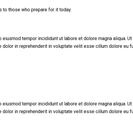
s to those who prepare for it today.
do eiusmod tempor incididunt ut labore et dolore magna aliqua. U
dolor in reprehenderit in voluptate velit esse cillum dolore eu fu
do eiusmod tempor incididunt ut labore et dolore magna aliqua. U
dolor in reprehenderit in voluptate velit esse cillum dolore eu fu