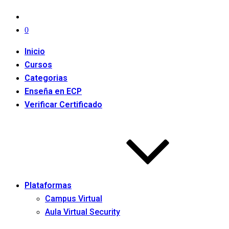
0
Inicio
Cursos
Categorias
Enseña en ECP
Verificar Certificado
Plataformas
Campus Virtual
Aula Virtual Security