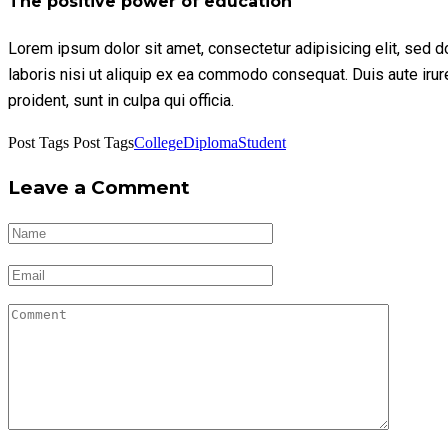
The positive power of education
Lorem ipsum dolor sit amet, consectetur adipisicing elit, sed 
laboris nisi ut aliquip ex ea commodo consequat. Duis aute irure 
proident, sunt in culpa qui officia.
Post Tags
Post Tags
College
Diploma
Student
Leave a Comment