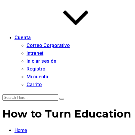
Cuenta
Correo Corporativo
Intranet
Iniciar sesión
Registro
Mi cuenta
Carrito
How to Turn Education 
Home