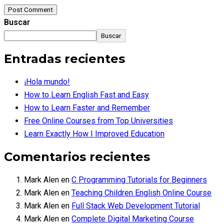
Post Comment
Buscar
Buscar
Entradas recientes
¡Hola mundo!
How to Learn English Fast and Easy
How to Learn Faster and Remember
Free Online Courses from Top Universities
Learn Exactly How I Improved Education
Comentarios recientes
Mark Alen
en
C Programming Tutorials for Beginners
Mark Alen
en
Teaching Children English Online Course
Mark Alen
en
Full Stack Web Development Tutorial
Mark Alen
en
Complete Digital Marketing Course