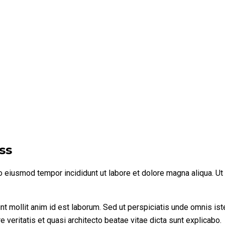
ss
do eiusmod tempor incididunt ut labore et dolore magna aliqua. U
runt mollit anim id est laborum. Sed ut perspiciatis unde omnis i
 veritatis et quasi architecto beatae vitae dicta sunt explicabo.