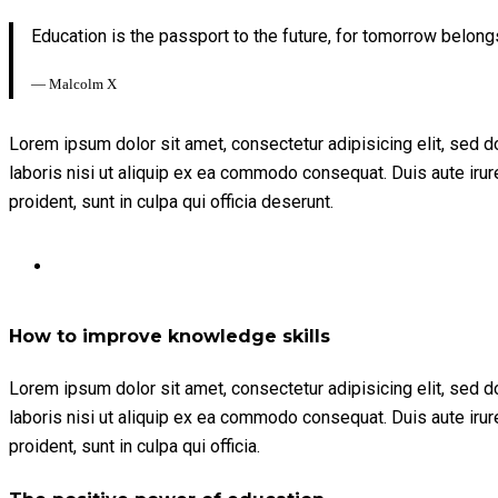
Education is the passport to the future, for tomorrow belong
― Malcolm X
Lorem ipsum dolor sit amet, consectetur adipisicing elit, sed 
laboris nisi ut aliquip ex ea commodo consequat. Duis aute irure 
proident, sunt in culpa qui officia deserunt.
How to improve knowledge skills
Lorem ipsum dolor sit amet, consectetur adipisicing elit, sed 
laboris nisi ut aliquip ex ea commodo consequat. Duis aute irure 
proident, sunt in culpa qui officia.