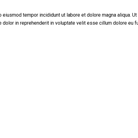
do eiusmod tempor incididunt ut labore et dolore magna aliqua. U
dolor in reprehenderit in voluptate velit esse cillum dolore eu fu