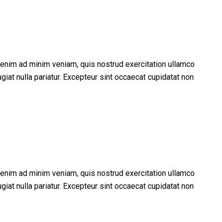
t enim ad minim veniam, quis nostrud exercitation ullamco
giat nulla pariatur. Excepteur sint occaecat cupidatat non
t enim ad minim veniam, quis nostrud exercitation ullamco
giat nulla pariatur. Excepteur sint occaecat cupidatat non