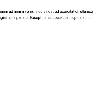
t enim ad minim veniam, quis nostrud exercitation ullamco
giat nulla pariatur. Excepteur sint occaecat cupidatat non