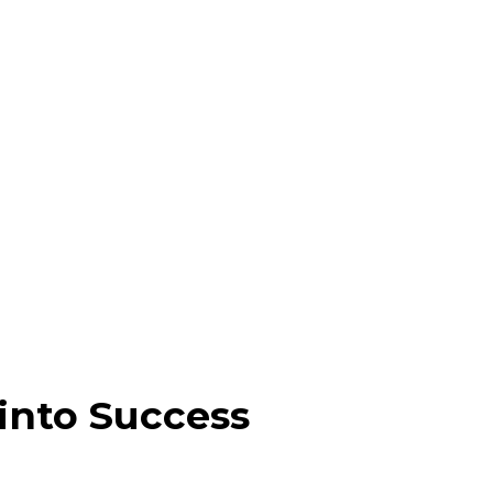
into Success