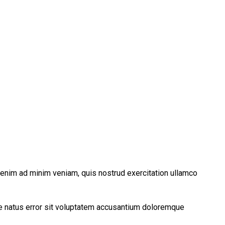
t enim ad minim veniam, quis nostrud exercitation ullamco
ste natus error sit voluptatem accusantium doloremque