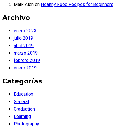
Mark Alen
en
Healthy Food Recipes for Beginners
Archivo
enero 2023
julio 2019
abril 2019
marzo 2019
febrero 2019
enero 2019
Categorías
Education
General
Graduation
Learning
Photography